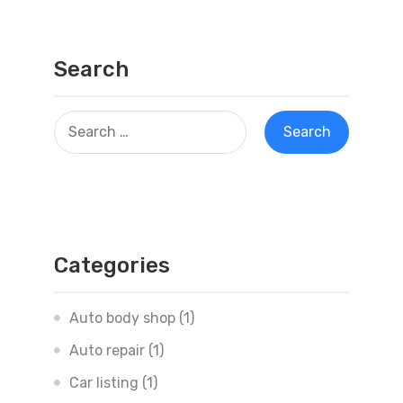
Search
Categories
Auto body shop
(1)
Auto repair
(1)
Car listing
(1)