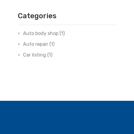
Categories
Auto body shop
(1)
Auto repair
(1)
Car listing
(1)