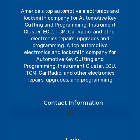
America's top automotive electronics and
locksmith company for Automotive Key
Cutting and Programming. Instrument
Cluster, ECU, TCM, Car Radio, and other
electronics repairs, upgrades and
programming. A top automotive
electronics and locksmith company for
Automotive Key Cutting and
Programming. Instrument Cluster, ECU,
TCM, Car Radio, and other electronics
repairs, upgrades, and programming
Contact Information