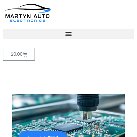
$
0.00