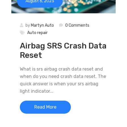
August 6, 2023
by
Martyn Auto
0 Comments
Auto repair
Airbag SRS Crash Data
Reset
What is srs airbag crash data reset and
when do you need crash data reset. The
quick answer is when your srs airbag
light indicator...
Read More