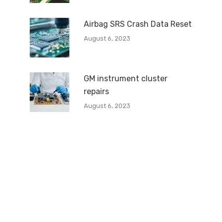
Airbag SRS Crash Data Reset
August 6, 2023
GM instrument cluster
repairs
August 6, 2023