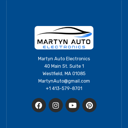
Martyn Auto Electronics
40 Main St. Suite 1
Westfield, MA 01085
MartynAuto@gmail.com
+1 413-579-8701