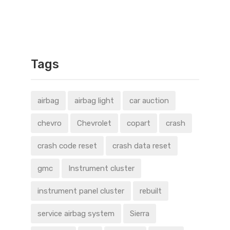
Tags
airbag
airbag light
car auction
chevro
Chevrolet
copart
crash
crash code reset
crash data reset
gmc
Instrument cluster
instrument panel cluster
rebuilt
service airbag system
Sierra