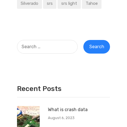
Silverado
srs
srs light
Tahoe
Recent Posts
What is crash data
August 6, 2023