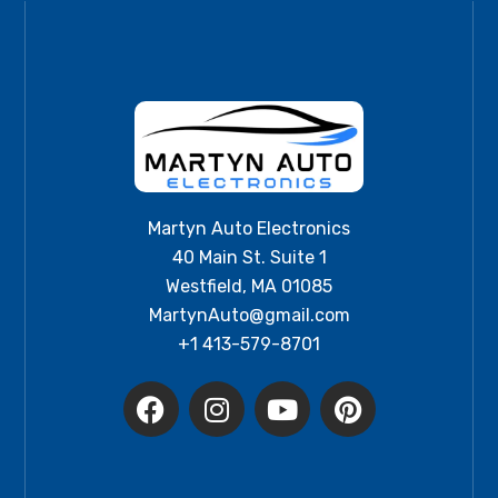
Martyn Auto Electronics
40 Main St. Suite 1
Westfield, MA 01085
MartynAuto@gmail.com
+1 413-579-8701