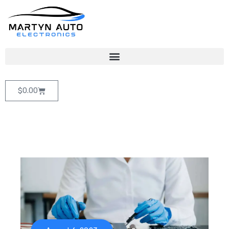
$
0.00