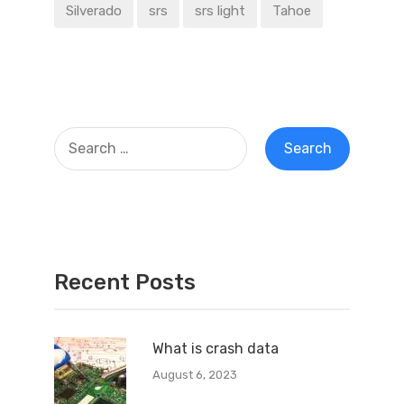
Silverado
srs
srs light
Tahoe
Recent Posts
What is crash data
August 6, 2023