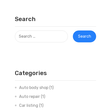
Search
Categories
Auto body shop
(1)
Auto repair
(1)
Car listing
(1)