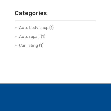
Categories
Auto body shop
(1)
Auto repair
(1)
Car listing
(1)