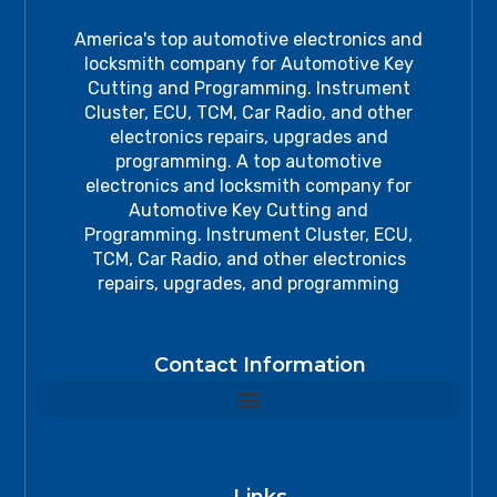
America's top automotive electronics and
locksmith company for Automotive Key
Cutting and Programming. Instrument
Cluster, ECU, TCM, Car Radio, and other
electronics repairs, upgrades and
programming. A top automotive
electronics and locksmith company for
Automotive Key Cutting and
Programming. Instrument Cluster, ECU,
TCM, Car Radio, and other electronics
repairs, upgrades, and programming
Contact Information