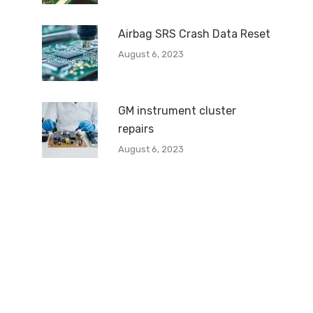
Airbag SRS Crash Data Reset
August 6, 2023
GM instrument cluster
repairs
August 6, 2023