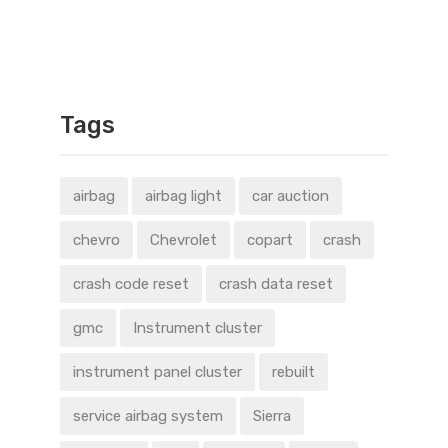
Tags
airbag
airbag light
car auction
chevro
Chevrolet
copart
crash
crash code reset
crash data reset
gmc
Instrument cluster
instrument panel cluster
rebuilt
service airbag system
Sierra