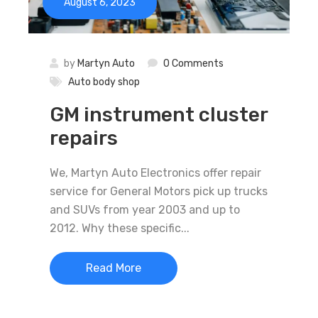
August 6, 2023
by
Martyn Auto
0 Comments
Auto body shop
GM instrument cluster
repairs
We, Martyn Auto Electronics offer repair
service for General Motors pick up trucks
and SUVs from year 2003 and up to
2012. Why these specific...
Read More