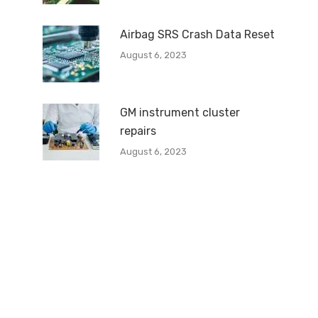
Airbag SRS Crash Data Reset
August 6, 2023
GM instrument cluster
repairs
August 6, 2023