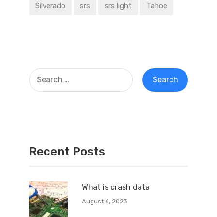
Silverado
srs
srs light
Tahoe
Recent Posts
What is crash data
August 6, 2023