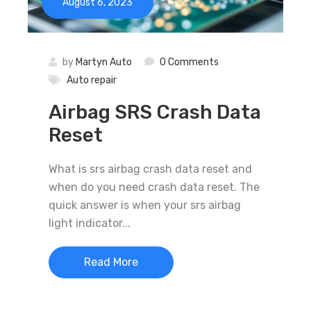
August 6, 2023
by
Martyn Auto
0 Comments
Auto repair
Airbag SRS Crash Data
Reset
What is srs airbag crash data reset and
when do you need crash data reset. The
quick answer is when your srs airbag
light indicator...
Read More