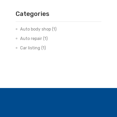
Categories
Auto body shop
(1)
Auto repair
(1)
Car listing
(1)