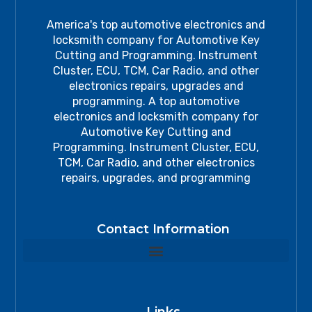
America's top automotive electronics and
locksmith company for Automotive Key
Cutting and Programming. Instrument
Cluster, ECU, TCM, Car Radio, and other
electronics repairs, upgrades and
programming. A top automotive
electronics and locksmith company for
Automotive Key Cutting and
Programming. Instrument Cluster, ECU,
TCM, Car Radio, and other electronics
repairs, upgrades, and programming
Contact Information