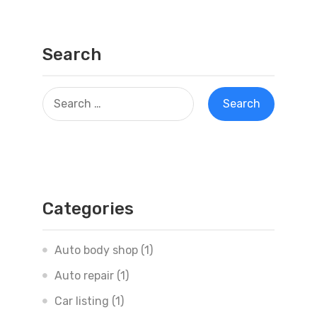
Search
Categories
Auto body shop
(1)
Auto repair
(1)
Car listing
(1)