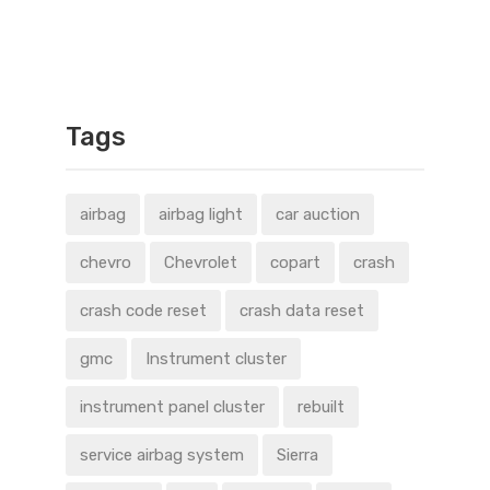
Tags
airbag
airbag light
car auction
chevro
Chevrolet
copart
crash
crash code reset
crash data reset
gmc
Instrument cluster
instrument panel cluster
rebuilt
service airbag system
Sierra