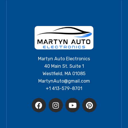
Martyn Auto Electronics
40 Main St. Suite 1
Westfield, MA 01085
MartynAuto@gmail.com
+1 413-579-8701