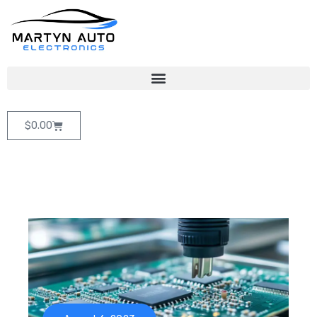
$
0.00