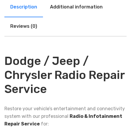
Description
Additional information
Reviews (0)
Dodge / Jeep /
Chrysler Radio Repair
Service
Restore your vehicle’s entertainment and connectivity
system with our professional
Radio & Infotainment
Repair Service
for: