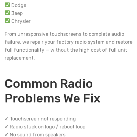
Dodge
Jeep
Chrysler
From unresponsive touchscreens to complete audio
failure, we repair your factory radio system and restore
full functionality — without the high cost of full unit
replacement.
Common Radio
Problems We Fix
✔ Touchscreen not responding
✔ Radio stuck on logo / reboot loop
✔ No sound from speakers