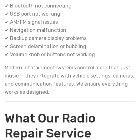
✔ Bluetooth not connecting
✔ USB port not working
✔ AM/FM signal issues
✔ Navigation malfunction
✔ Backup camera display problems
✔ Screen delamination or bubbling
✔ Volume knob or buttons not working
Modern infotainment systems control more than just
music — they integrate with vehicle settings, cameras,
and communication features. We ensure everything
works as designed.
What Our Radio
Repair Service