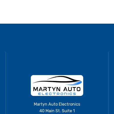
Martyn Auto Electronics
40 Main St. Suite 1