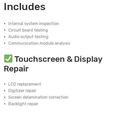
Includes
Internal system inspection
Circuit board testing
Audio output testing
Communication module analysis
Touchscreen & Display
Repair
LCD replacement
Digitizer repair
Screen delamination correction
Backlight repair