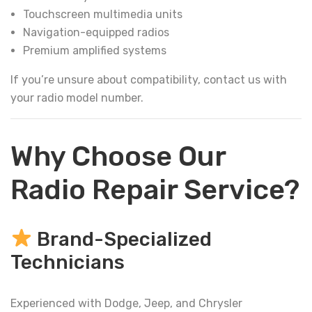
Touchscreen multimedia units
Navigation-equipped radios
Premium amplified systems
If you’re unsure about compatibility, contact us with
your radio model number.
Why Choose Our
Radio Repair Service?
Brand-Specialized
Technicians
Experienced with Dodge, Jeep, and Chrysler