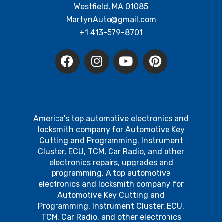
Westfield, MA 01085
MartynAuto@gmail.com
+1 413-579-8701
America's top automotive electronics and
locksmith company for Automotive Key
Cutting and Programming. Instrument
Cluster, ECU, TCM, Car Radio, and other
electronics repairs, upgrades and
programming. A top automotive
electronics and locksmith company for
Automotive Key Cutting and
Programming. Instrument Cluster, ECU,
TCM, Car Radio, and other electronics