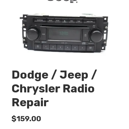
Dodge / Jeep /
Chrysler Radio
Repair
$
159.00