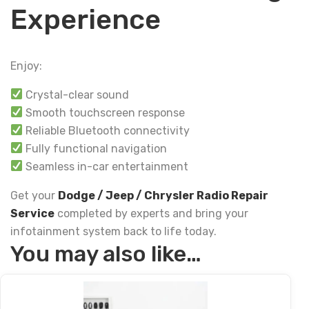
Experience
Enjoy:
Crystal-clear sound
Smooth touchscreen response
Reliable Bluetooth connectivity
Fully functional navigation
Seamless in-car entertainment
Get your
Dodge / Jeep / Chrysler Radio Repair
Service
completed by experts and bring your
infotainment system back to life today.
You may also like…