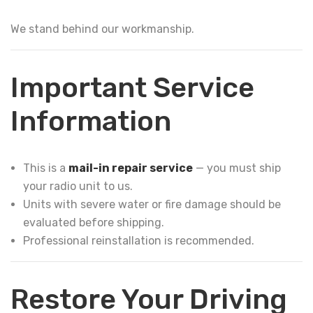
We stand behind our workmanship.
Important Service
Information
This is a
mail-in repair service
— you must ship
your radio unit to us.
Units with severe water or fire damage should be
evaluated before shipping.
Professional reinstallation is recommended.
Restore Your Driving