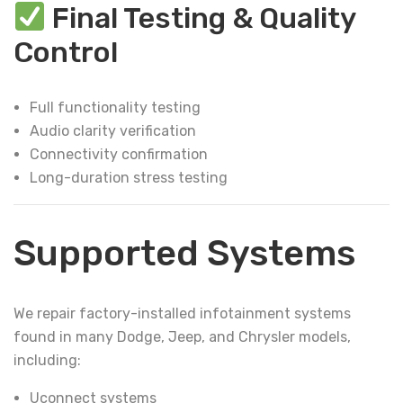
Final Testing & Quality
Control
Full functionality testing
Audio clarity verification
Connectivity confirmation
Long-duration stress testing
Supported Systems
We repair factory-installed infotainment systems
found in many Dodge, Jeep, and Chrysler models,
including:
Uconnect systems