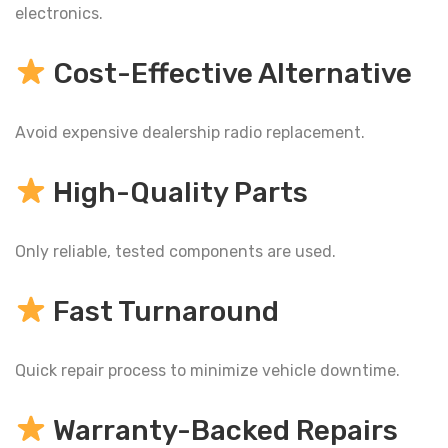
electronics.
Cost-Effective Alternative
Avoid expensive dealership radio replacement.
High-Quality Parts
Only reliable, tested components are used.
Fast Turnaround
Quick repair process to minimize vehicle downtime.
Warranty-Backed Repairs