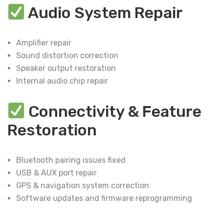
Audio System Repair
Amplifier repair
Sound distortion correction
Speaker output restoration
Internal audio chip repair
Connectivity & Feature
Restoration
Bluetooth pairing issues fixed
USB & AUX port repair
GPS & navigation system correction
Software updates and firmware reprogramming