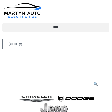
$
0.00