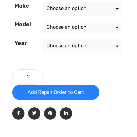
Make
Model
Year
Add Repair Order to Cart