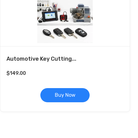
Automotive Key Cutting...
$
149.00
Buy Now