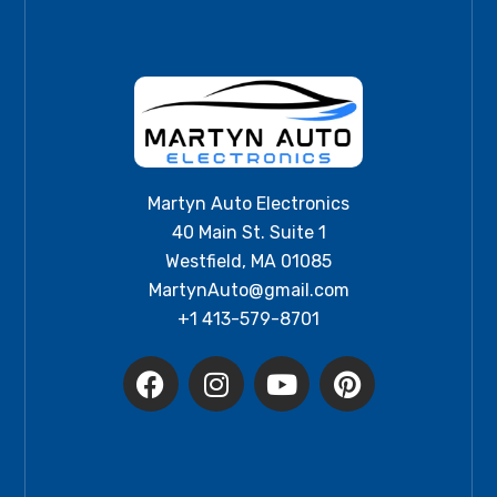
Martyn Auto Electronics
40 Main St. Suite 1
Westfield, MA 01085
MartynAuto@gmail.com
+1 413-579-8701