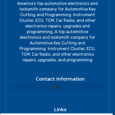
America's top automotive electronics and
locksmith company for Automotive Key
Cutting and Programming. Instrument
Cluster, ECU, TCM, Car Radio, and other
electronics repairs, upgrades and
programming. A top automotive
electronics and locksmith company for
Automotive Key Cutting and
Programming. Instrument Cluster, ECU,
TCM, Car Radio, and other electronics
repairs, upgrades, and programming
Contact Information
Links