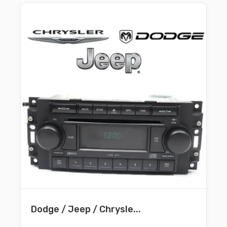
Dodge / Jeep / Chrysle...