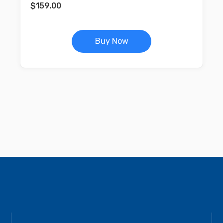
$
159.00
Buy Now