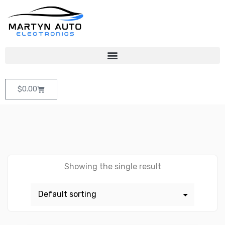
$
0.00
Showing the single result