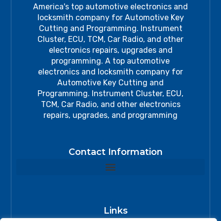
America's top automotive electronics and
locksmith company for Automotive Key
Cutting and Programming. Instrument
Cluster, ECU, TCM, Car Radio, and other
electronics repairs, upgrades and
programming. A top automotive
electronics and locksmith company for
Automotive Key Cutting and
Programming. Instrument Cluster, ECU,
TCM, Car Radio, and other electronics
repairs, upgrades, and programming
Contact Information
Links