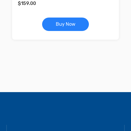
$
159.00
Buy Now