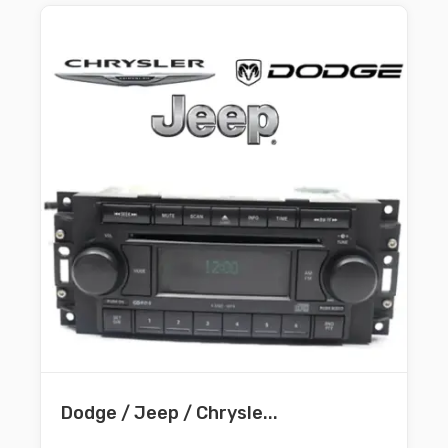
Dodge / Jeep / Chrysle...