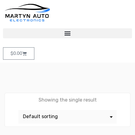
$
0.00
Showing the single result