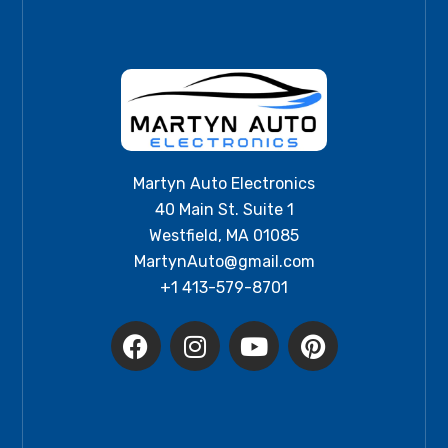
Martyn Auto Electronics
40 Main St. Suite 1
Westfield, MA 01085
MartynAuto@gmail.com
+1 413-579-8701