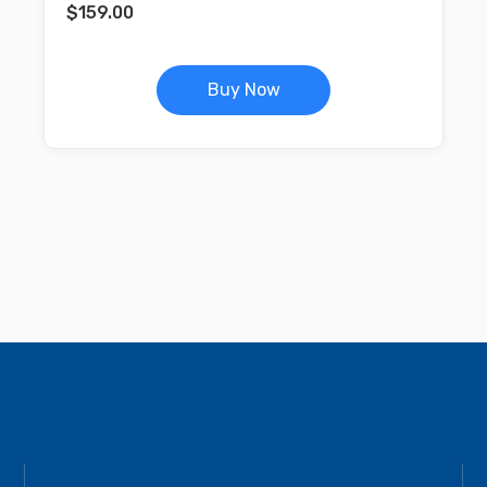
$
159.00
Buy Now