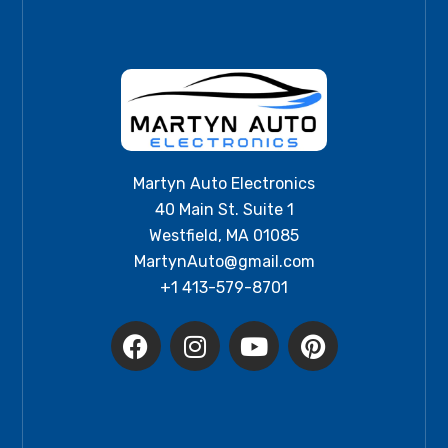
Martyn Auto Electronics
40 Main St. Suite 1
Westfield, MA 01085
MartynAuto@gmail.com
+1 413-579-8701