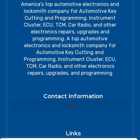
America's top automotive electronics and
locksmith company for Automotive Key
Cutting and Programming. Instrument
Cluster, ECU, TCM, Car Radio, and other
electronics repairs, upgrades and
programming. A top automotive
electronics and locksmith company for
Automotive Key Cutting and
Programming. Instrument Cluster, ECU,
TCM, Car Radio, and other electronics
repairs, upgrades, and programming
Contact Information
Links