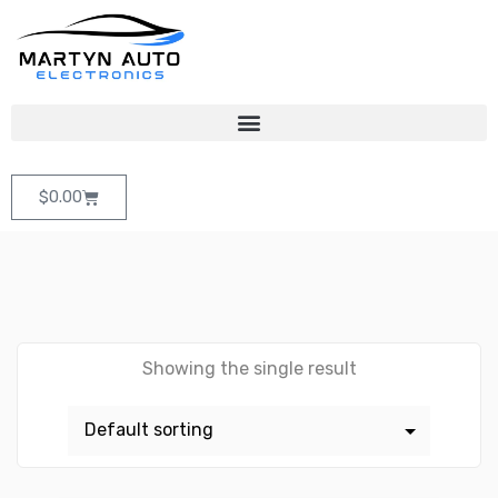
$
0.00
Showing the single result