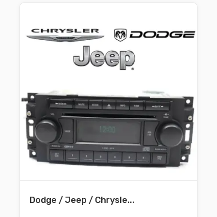
Dodge / Jeep / Chrysle...