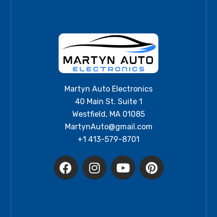
Martyn Auto Electronics
40 Main St. Suite 1
Westfield, MA 01085
MartynAuto@gmail.com
+1 413-579-8701