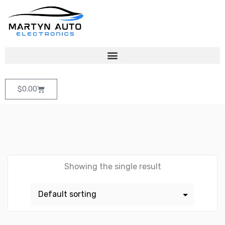
$
0.00
Showing the single result