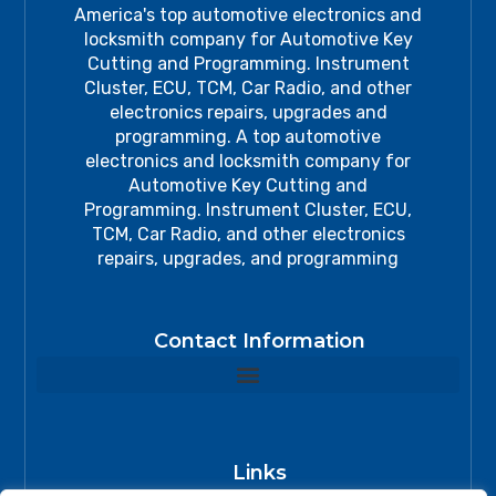
America's top automotive electronics and
locksmith company for Automotive Key
Cutting and Programming. Instrument
Cluster, ECU, TCM, Car Radio, and other
electronics repairs, upgrades and
programming. A top automotive
electronics and locksmith company for
Automotive Key Cutting and
Programming. Instrument Cluster, ECU,
TCM, Car Radio, and other electronics
repairs, upgrades, and programming
Contact Information
Links