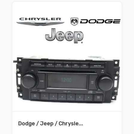
Dodge / Jeep / Chrysle...