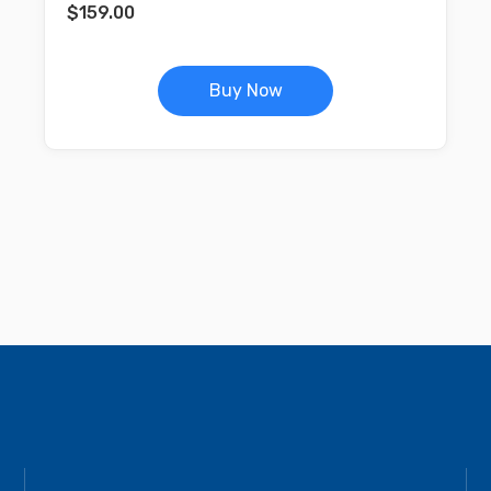
$
159.00
Buy Now