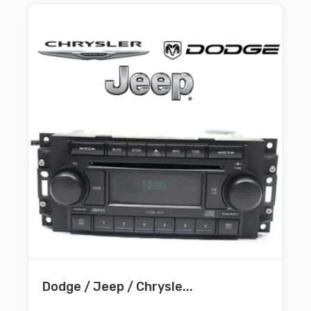
Dodge / Jeep / Chrysle...