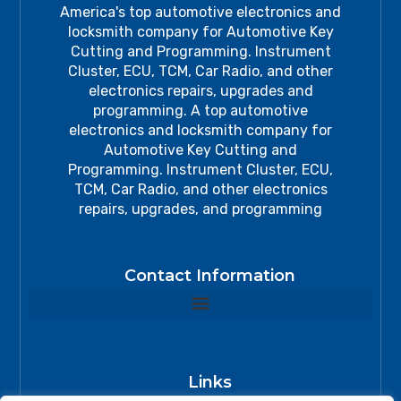
America's top automotive electronics and
locksmith company for Automotive Key
Cutting and Programming. Instrument
Cluster, ECU, TCM, Car Radio, and other
electronics repairs, upgrades and
programming. A top automotive
electronics and locksmith company for
Automotive Key Cutting and
Programming. Instrument Cluster, ECU,
TCM, Car Radio, and other electronics
repairs, upgrades, and programming
Contact Information
Links