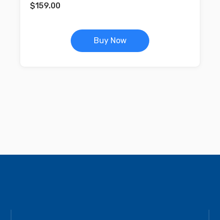
$
159.00
Buy Now