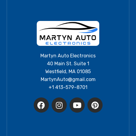
Martyn Auto Electronics
40 Main St. Suite 1
Westfield, MA 01085
MartynAuto@gmail.com
+1 413-579-8701