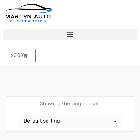
$
0.00
Showing the single result