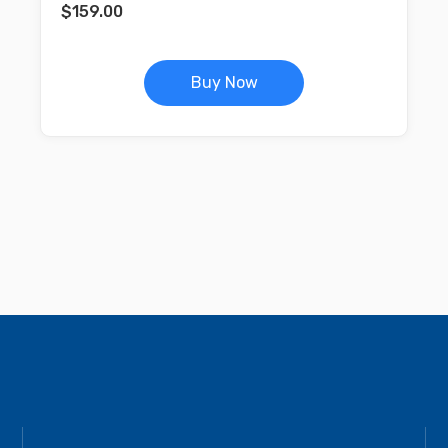
$
159.00
Buy Now