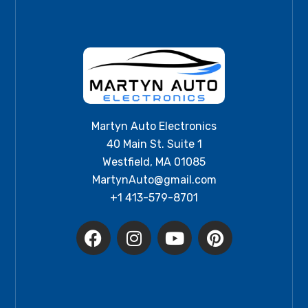
Martyn Auto Electronics
40 Main St. Suite 1
Westfield, MA 01085
MartynAuto@gmail.com
+1 413-579-8701