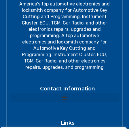
America's top automotive electronics and
locksmith company for Automotive Key
Cutting and Programming. Instrument
Cluster, ECU, TCM, Car Radio, and other
electronics repairs, upgrades and
programming. A top automotive
electronics and locksmith company for
Automotive Key Cutting and
Programming. Instrument Cluster, ECU,
TCM, Car Radio, and other electronics
repairs, upgrades, and programming
Contact Information
Links