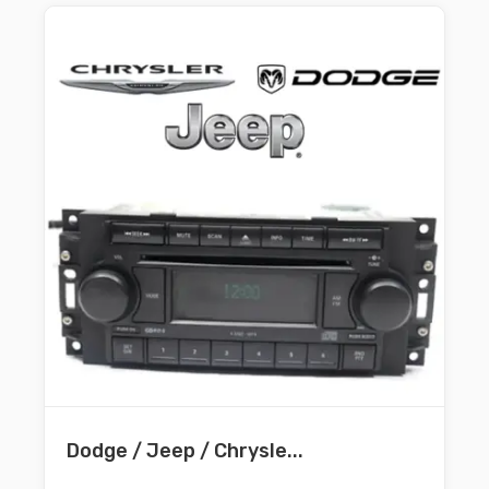
Dodge / Jeep / Chrysle...