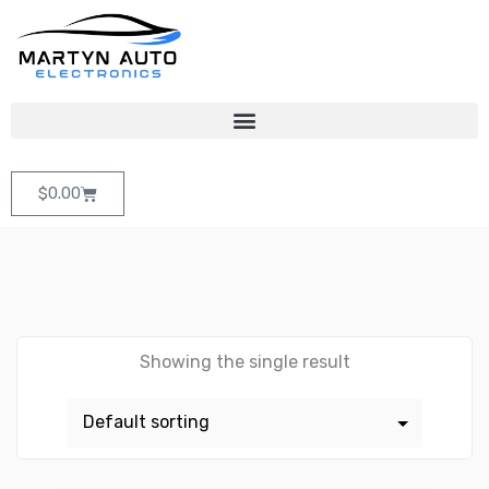
$
0.00
Showing the single result