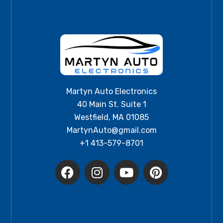
Martyn Auto Electronics
40 Main St. Suite 1
Westfield, MA 01085
MartynAuto@gmail.com
+1 413-579-8701