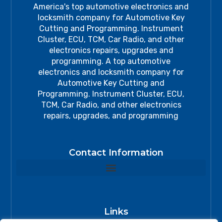
America's top automotive electronics and
locksmith company for Automotive Key
Cutting and Programming. Instrument
Cluster, ECU, TCM, Car Radio, and other
electronics repairs, upgrades and
programming. A top automotive
electronics and locksmith company for
Automotive Key Cutting and
Programming. Instrument Cluster, ECU,
TCM, Car Radio, and other electronics
repairs, upgrades, and programming
Contact Information
Links