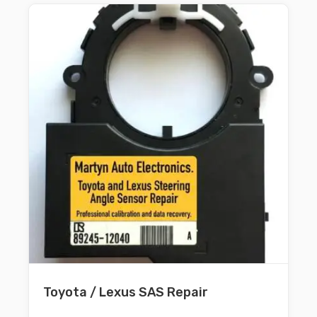
Toyota / Lexus SAS Repair