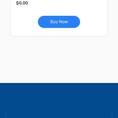
$
0.00
Buy Now