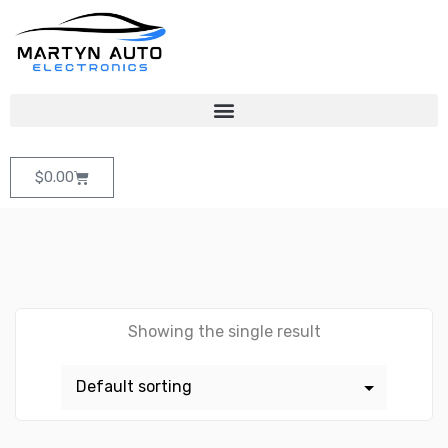
$
0.00
Showing the single result