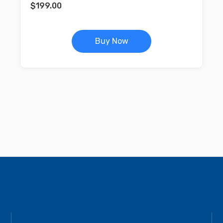
$
199.00
Buy Now