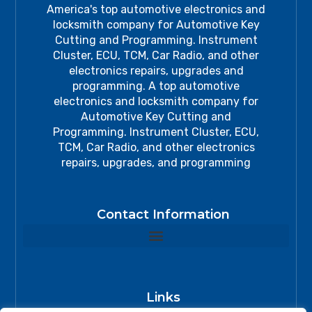
America's top automotive electronics and
locksmith company for Automotive Key
Cutting and Programming. Instrument
Cluster, ECU, TCM, Car Radio, and other
electronics repairs, upgrades and
programming. A top automotive
electronics and locksmith company for
Automotive Key Cutting and
Programming. Instrument Cluster, ECU,
TCM, Car Radio, and other electronics
repairs, upgrades, and programming
Contact Information
Links