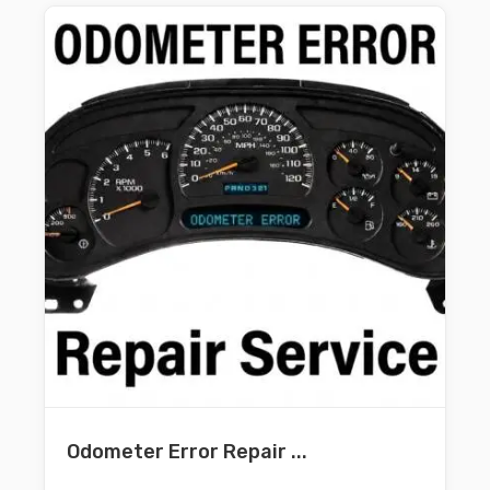
Odometer Error Repair ...