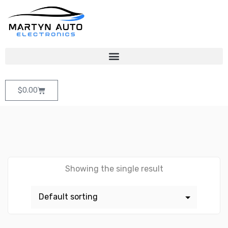
$
0.00
Showing the single result