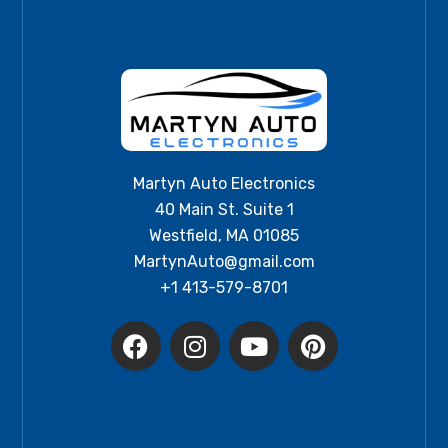
Martyn Auto Electronics
40 Main St. Suite 1
Westfield, MA 01085
MartynAuto@gmail.com
+1 413-579-8701