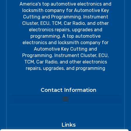
America's top automotive electronics and
locksmith company for Automotive Key
Cutting and Programming. Instrument
Cluster, ECU, TCM, Car Radio, and other
electronics repairs, upgrades and
programming. A top automotive
electronics and locksmith company for
Automotive Key Cutting and
Programming. Instrument Cluster, ECU,
TCM, Car Radio, and other electronics
repairs, upgrades, and programming
Contact Information
Links