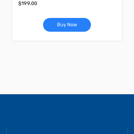
$
199.00
Buy Now