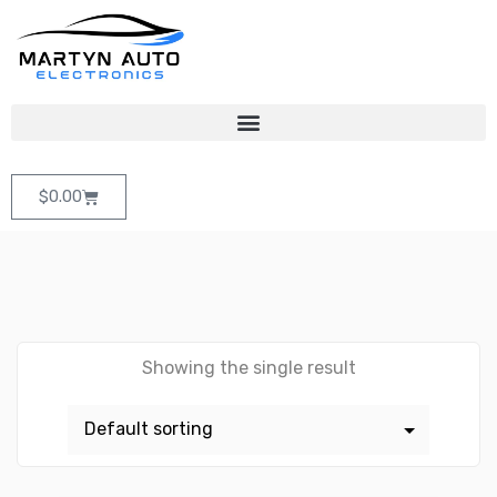
$
0.00
Showing the single result