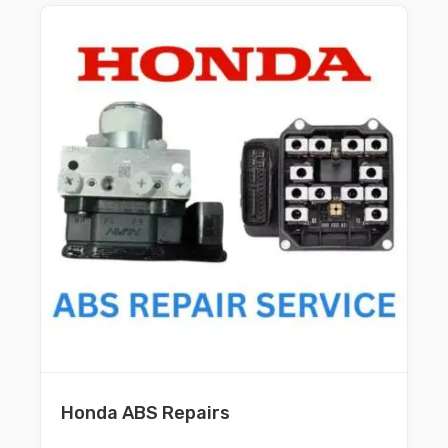
Honda ABS Repairs