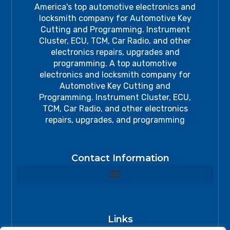
America's top automotive electronics and
locksmith company for Automotive Key
Cutting and Programming. Instrument
Cluster, ECU, TCM, Car Radio, and other
electronics repairs, upgrades and
programming. A top automotive
electronics and locksmith company for
Automotive Key Cutting and
Programming. Instrument Cluster, ECU,
TCM, Car Radio, and other electronics
repairs, upgrades, and programming
Contact Information
Links