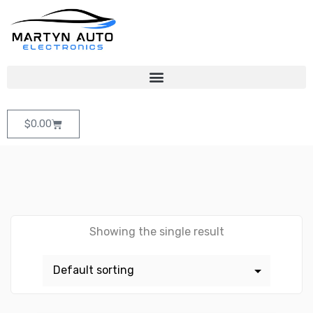
$
0.00
Showing the single result