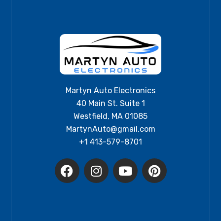
Martyn Auto Electronics
40 Main St. Suite 1
Westfield, MA 01085
MartynAuto@gmail.com
+1 413-579-8701