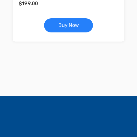
$
199.00
Buy Now