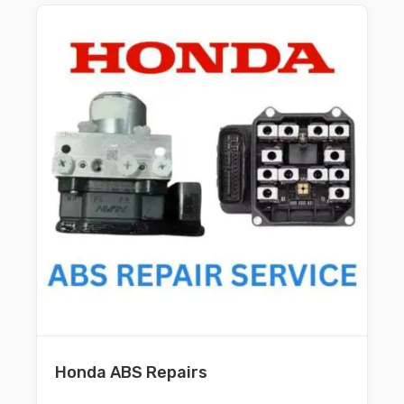
Honda ABS Repairs