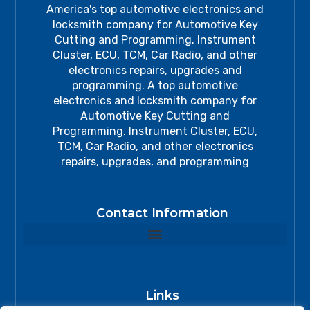
America's top automotive electronics and
locksmith company for Automotive Key
Cutting and Programming. Instrument
Cluster, ECU, TCM, Car Radio, and other
electronics repairs, upgrades and
programming. A top automotive
electronics and locksmith company for
Automotive Key Cutting and
Programming. Instrument Cluster, ECU,
TCM, Car Radio, and other electronics
repairs, upgrades, and programming
Contact Information
Links