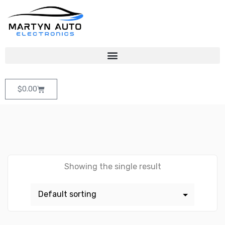
$
0.00
Showing the single result