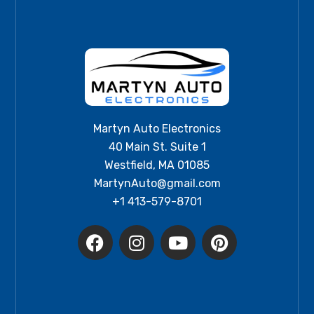
Martyn Auto Electronics
40 Main St. Suite 1
Westfield, MA 01085
MartynAuto@gmail.com
+1 413-579-8701