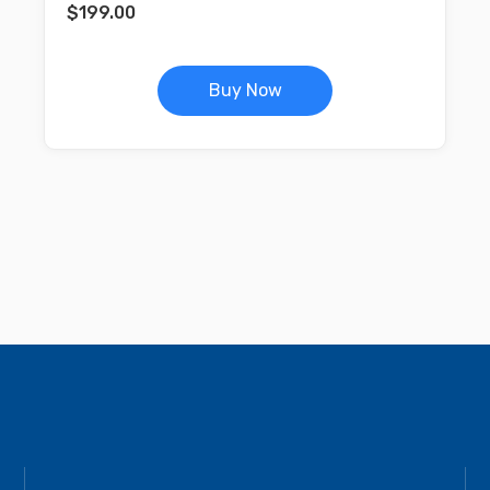
$
199.00
Buy Now