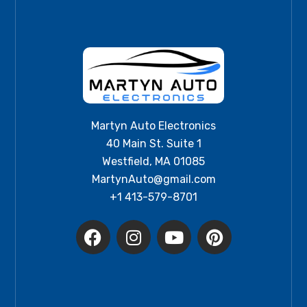
Martyn Auto Electronics
40 Main St. Suite 1
Westfield, MA 01085
MartynAuto@gmail.com
+1 413-579-8701