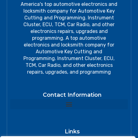
America's top automotive electronics and
locksmith company for Automotive Key
Cutting and Programming. Instrument
Cluster, ECU, TCM, Car Radio, and other
electronics repairs, upgrades and
programming. A top automotive
electronics and locksmith company for
Automotive Key Cutting and
Programming. Instrument Cluster, ECU,
TCM, Car Radio, and other electronics
repairs, upgrades, and programming
Contact Information
Links