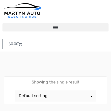
$
0.00
Showing the single result