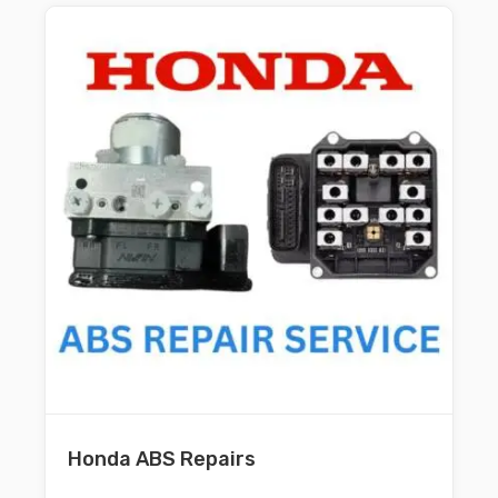
Honda ABS Repairs