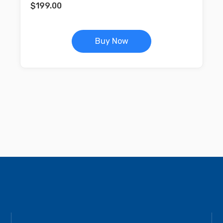
$
199.00
Buy Now