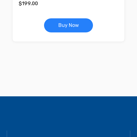
$
199.00
Buy Now