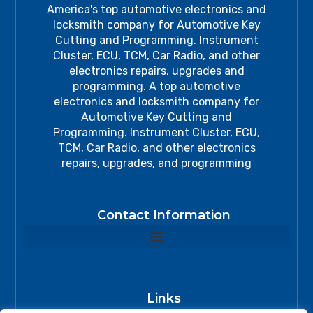
America's top automotive electronics and
locksmith company for Automotive Key
Cutting and Programming. Instrument
Cluster, ECU, TCM, Car Radio, and other
electronics repairs, upgrades and
programming. A top automotive
electronics and locksmith company for
Automotive Key Cutting and
Programming. Instrument Cluster, ECU,
TCM, Car Radio, and other electronics
repairs, upgrades, and programming
Contact Information
Links