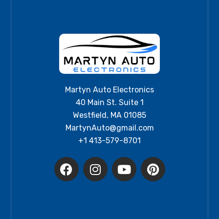
Martyn Auto Electronics
40 Main St. Suite 1
Westfield, MA 01085
MartynAuto@gmail.com
+1 413-579-8701