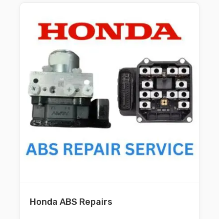
Honda ABS Repairs