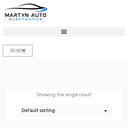
$
0.00
Showing the single result