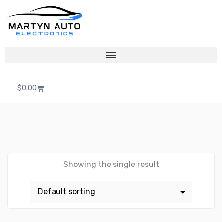
$
0.00
Showing the single result