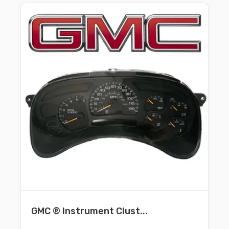
GMC ® Instrument Clust...