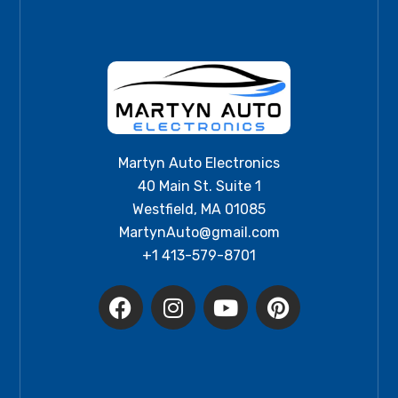
Martyn Auto Electronics
40 Main St. Suite 1
Westfield, MA 01085
MartynAuto@gmail.com
+1 413-579-8701