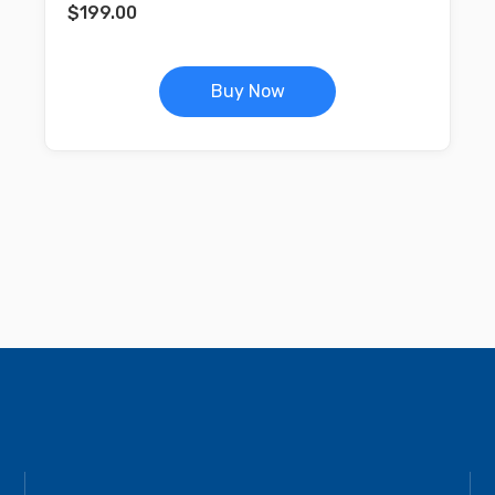
$
199.00
Buy Now