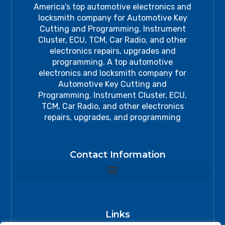
America's top automotive electronics and
locksmith company for Automotive Key
Cutting and Programming. Instrument
Cluster, ECU, TCM, Car Radio, and other
electronics repairs, upgrades and
programming. A top automotive
electronics and locksmith company for
Automotive Key Cutting and
Programming. Instrument Cluster, ECU,
TCM, Car Radio, and other electronics
repairs, upgrades, and programming
Contact Information
Links