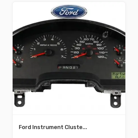
Ford Instrument Cluste...