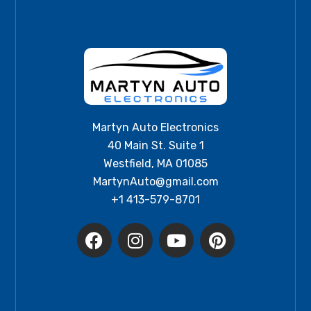
Martyn Auto Electronics
40 Main St. Suite 1
Westfield, MA 01085
MartynAuto@gmail.com
+1 413-579-8701