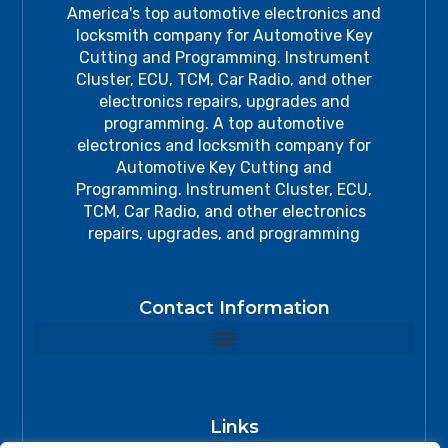
America's top automotive electronics and
locksmith company for Automotive Key
Cutting and Programming. Instrument
Cluster, ECU, TCM, Car Radio, and other
electronics repairs, upgrades and
programming. A top automotive
electronics and locksmith company for
Automotive Key Cutting and
Programming. Instrument Cluster, ECU,
TCM, Car Radio, and other electronics
repairs, upgrades, and programming
Contact Information
Links