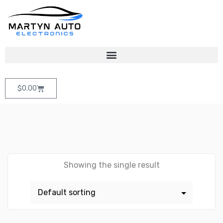
$
0.00
Showing the single result