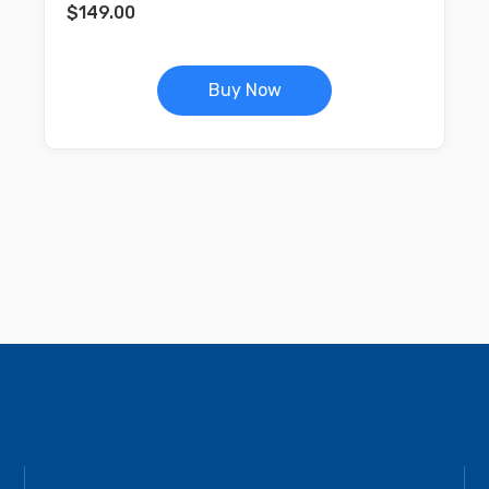
$
149.00
Buy Now