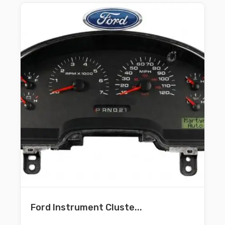
Ford Instrument Cluste...