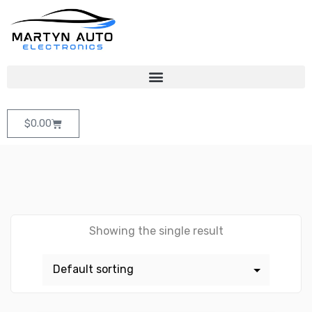
$
0.00
Showing the single result