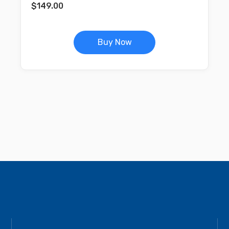
$
149.00
Buy Now