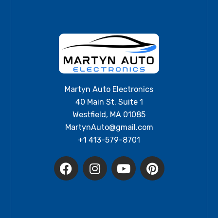
Martyn Auto Electronics
40 Main St. Suite 1
Westfield, MA 01085
MartynAuto@gmail.com
+1 413-579-8701