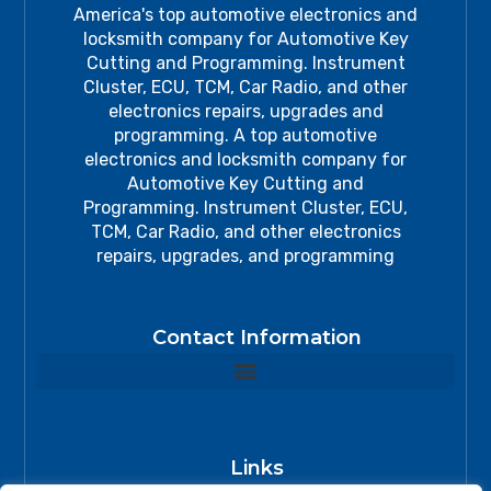
America's top automotive electronics and
locksmith company for Automotive Key
Cutting and Programming. Instrument
Cluster, ECU, TCM, Car Radio, and other
electronics repairs, upgrades and
programming. A top automotive
electronics and locksmith company for
Automotive Key Cutting and
Programming. Instrument Cluster, ECU,
TCM, Car Radio, and other electronics
repairs, upgrades, and programming
Contact Information
Links