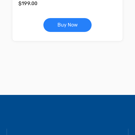
$
199.00
Buy Now