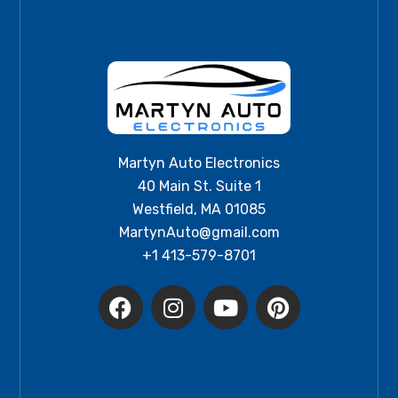
Martyn Auto Electronics
40 Main St. Suite 1
Westfield, MA 01085
MartynAuto@gmail.com
+1 413-579-8701