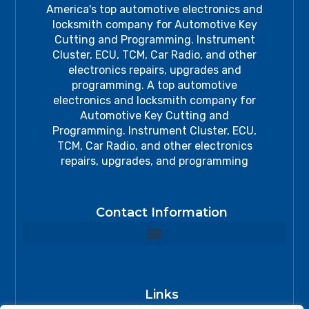
America's top automotive electronics and
locksmith company for Automotive Key
Cutting and Programming. Instrument
Cluster, ECU, TCM, Car Radio, and other
electronics repairs, upgrades and
programming. A top automotive
electronics and locksmith company for
Automotive Key Cutting and
Programming. Instrument Cluster, ECU,
TCM, Car Radio, and other electronics
repairs, upgrades, and programming
Contact Information
Links