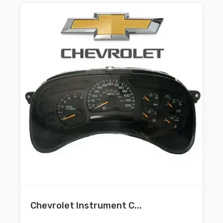
Chevrolet Instrument C...