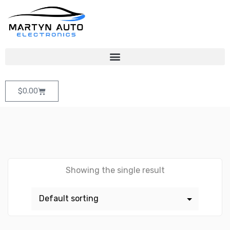
$
0.00
Showing the single result