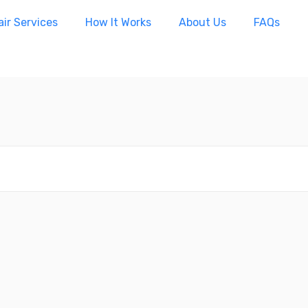
ir Services
How It Works
About Us
FAQs