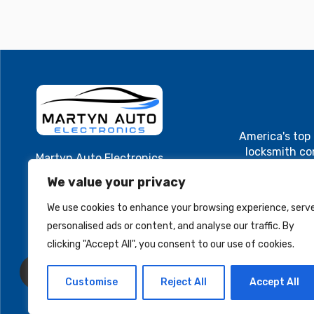
America's top
locksmith c
Martyn Auto Electronics
Cutting and
40 Main St. Suite 1
We value your privacy
Cluster, ECU
Westfield, MA 01085
electroni
We use cookies to enhance your browsing experience, serv
MartynAuto@gmail.com
programming. A
personalised ads or content, and analyse our traffic. By
and locksmith
+1 413-579-8701
Cutting and
clicking "Accept All", you consent to our use of cookies.
Cluster, ECU
electronic
Customise
Reject All
Accept All