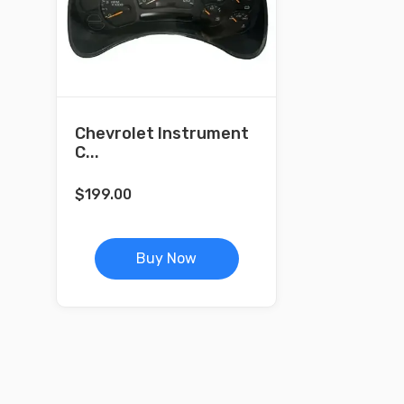
Chevrolet Instrument
C...
$
199.00
Buy Now