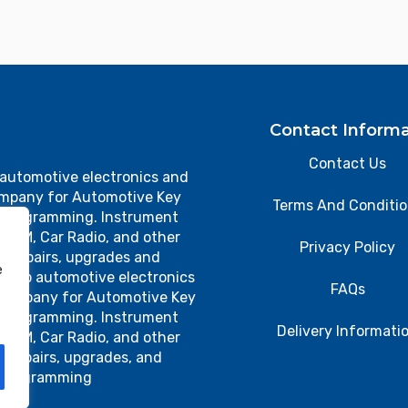
Contact Informa
Contact Us
 automotive electronics and
ompany for Automotive Key
Terms And Conditi
 Programming. Instrument
, TCM, Car Radio, and other
Privacy Policy
cs repairs, upgrades and
e
 top automotive electronics
FAQs
 company for Automotive Key
 Programming. Instrument
Delivery Informati
, TCM, Car Radio, and other
s repairs, upgrades, and
programming