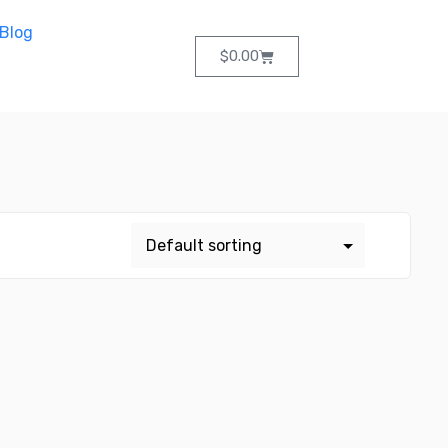
Blog
$
0.00