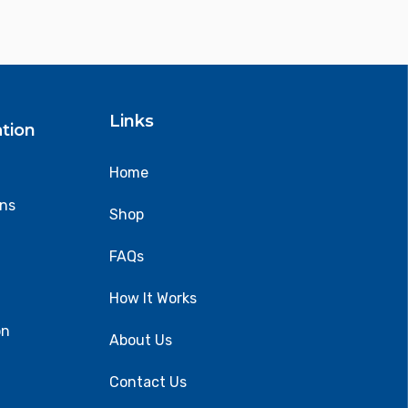
Links
tion
Home
ons
Shop
FAQs
How It Works
on
About Us
Contact Us