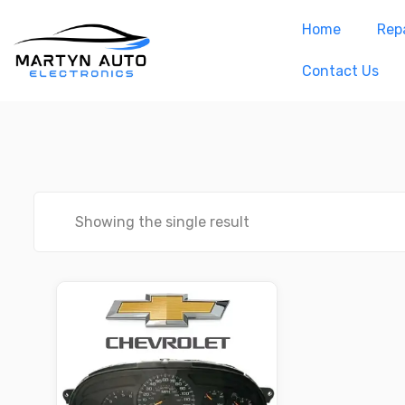
Home
Repa
Contact Us
Showing the single result