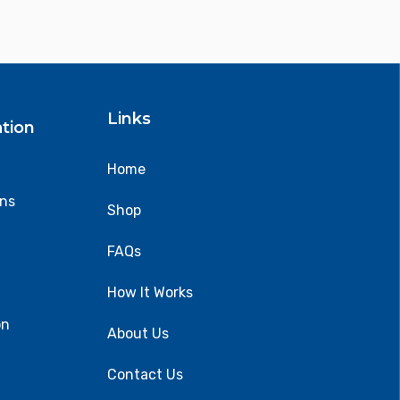
Links
tion
Home
ons
Shop
FAQs
How It Works
on
About Us
Contact Us