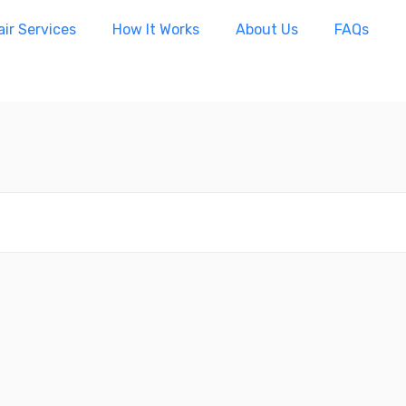
ir Services
How It Works
About Us
FAQs