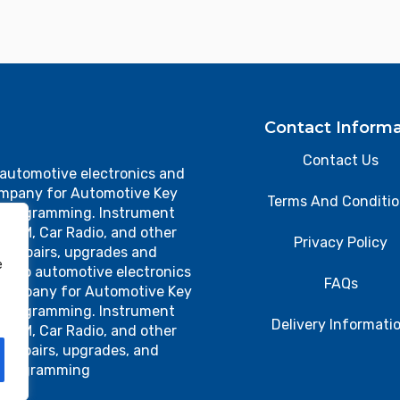
Contact Informa
Contact Us
 automotive electronics and
ompany for Automotive Key
Terms And Conditi
 Programming. Instrument
, TCM, Car Radio, and other
Privacy Policy
cs repairs, upgrades and
e
 top automotive electronics
FAQs
 company for Automotive Key
 Programming. Instrument
Delivery Informati
, TCM, Car Radio, and other
s repairs, upgrades, and
programming