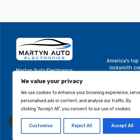
America's top
locksmith c
Martyn Auto Electronics
Cutting and
40 Main St. Suite 1
We value your privacy
Cluster, ECU
Westfield, MA 01085
electroni
We use cookies to enhance your browsing experience, serv
MartynAuto@gmail.com
programming. A
personalised ads or content, and analyse our traffic. By
and locksmith
+1 413-579-8701
Cutting and
clicking "Accept All", you consent to our use of cookies.
Cluster, ECU
electronic
Customise
Reject All
Accept All