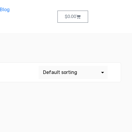
Blog
$
0.00