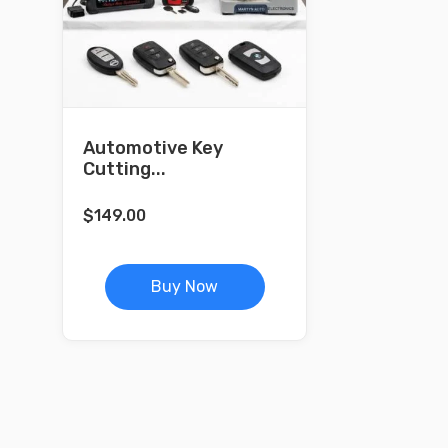
Automotive Key
Cutting...
$
149.00
Buy Now