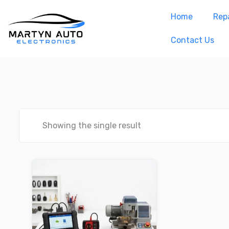
Home
Repa
Contact Us
Showing the single result